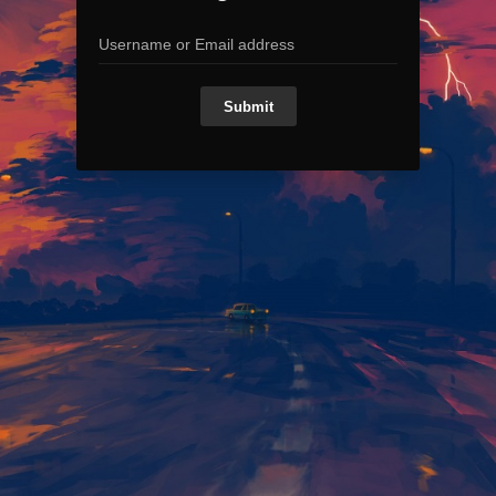
Submit