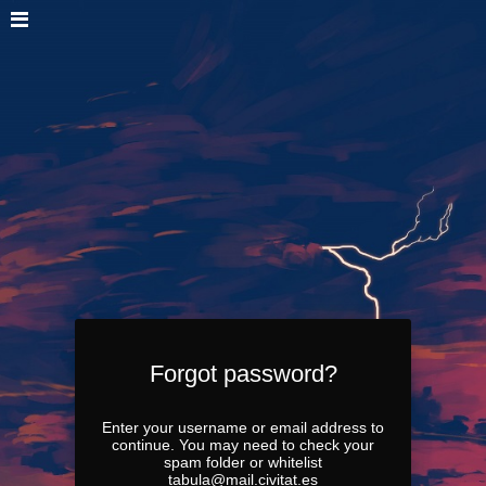
Forgot password?
Enter your username or email address to
continue. You may need to check your
spam folder or whitelist
tabula@mail.civitat.es