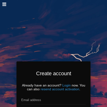
Create account
Already have an account?
Login
now. You
can also
resend account activation
.