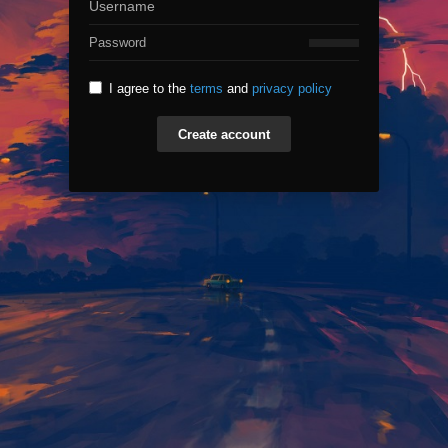
I agree to the
terms
and
privacy policy
Create account