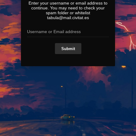
Enter your username or email address to
continue. You may need to check your
spam folder or whitelist
tabula@mail.civitat.es
Submit