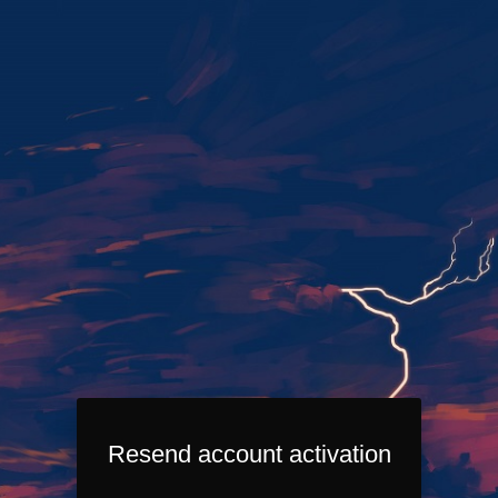
Resend account activation